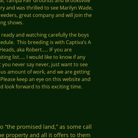
nal, Tampa Fair Grounds and Brooksville
try and was thrilled to see Marilyn Wade,
breeders, great company and will join the
ing shows.
e ready and watching carefully the boys
hedule. This breeding is with Captiva’s A
Heads, aka Robert….. IF you are
ting list….. I would like to know if any
ut you never say never, just want to see
dous amount of work, and we are getting
. Please keep an eye on this website and
d look forward to this exciting time.
o “the promised land,” as some call
 property and all it offers to them