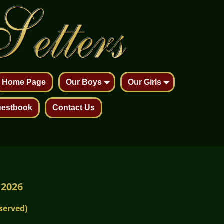
Home Page
Our Boys
Our Girls
estbook
Contact Us
 2026
served)