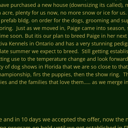
ave purchased a new house (downsizing its called), 
acre, plenty for us now, no more snow or ice for us.
refab bldg. on order for the dogs, grooming and su
ring. Just as we moved in, Paige came into season, so
me soon. But itis our plan to breed Paige in her nex
iva Kennels in Ontario and has a very stunning pedig
te summer we expect to breed. Still getting establis
getting use to the temperature change and look forwar
ty of dog
shows in Florida that we are so close to tha
hampionship, firs the puppies, then the show ring. Th
es and the families that love them….. as we merge into
e and in 10 days we accepted the offer, now the
ding program on hold until we get established in 