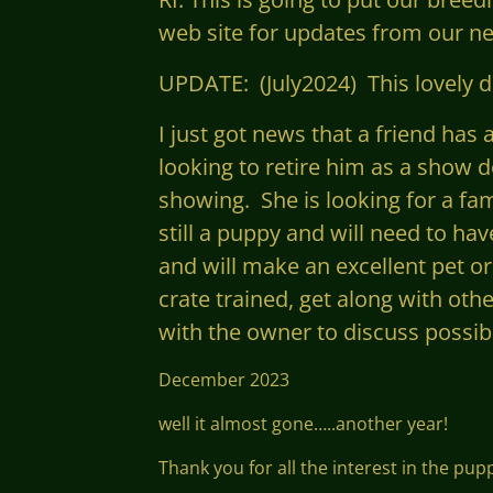
web site for updates from our ne
UPDATE: (July2024) This lovely do
I just got news that a friend ha
looking to retire him as a show d
showing. She is looking for a fa
still a puppy and will need to hav
and
will make an excellent pet or
crate trained, get along with oth
with the owner to discuss possibil
December 2023
well it almost gone…..another year!
Thank you for all the interest in the pu