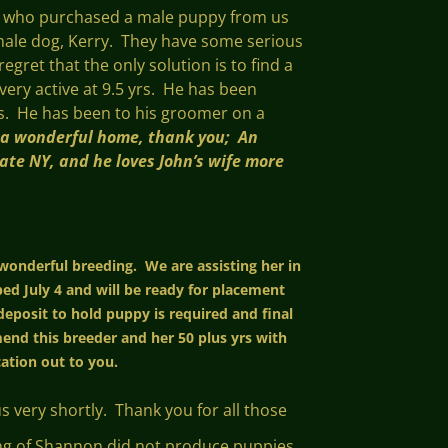
ts who purchased a male puppy from us
e male dog, Kerry. They have some serious
egret that the only solution is to find a
 very active at 9.5 yrs. He has been
gs. He has been to his groomer on a
 a wonderful home, thank you; An
tate NY, and he loves John’s wife more
 wonderful breeding. We are assisting her in
ed July 4 and will be ready for placement
deposit to hold puppy is required and final
nd this breeder and her 50 plus yrs with
ication out to you.
 very shortly. Thank you for all those
ding of Shannon did not produce puppies,