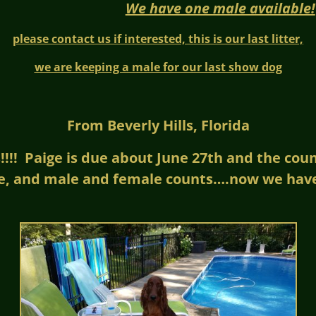
We have one male available!
please contact us if interested, this is our last litter,
we are keeping a male for our last show dog
From Beverly Hills, Florida
!! Paige is due about June 27th and the count 
e, and male and female counts….now we have 