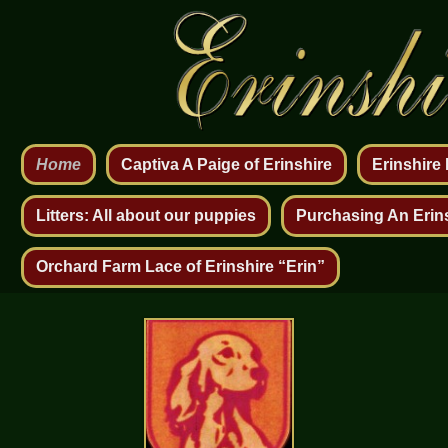
Home
Captiva A Paige of Erinshire
Erinshire
Litters: All about our puppies
Purchasing An Erin
Orchard Farm Lace of Erinshire “Erin”