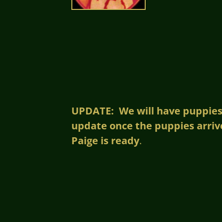
UPDATE: We will have puppies!!
update once the puppies arriv
Paige is ready
.