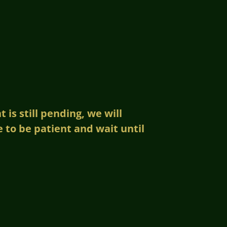
is still pending, we will
to be patient and wait until