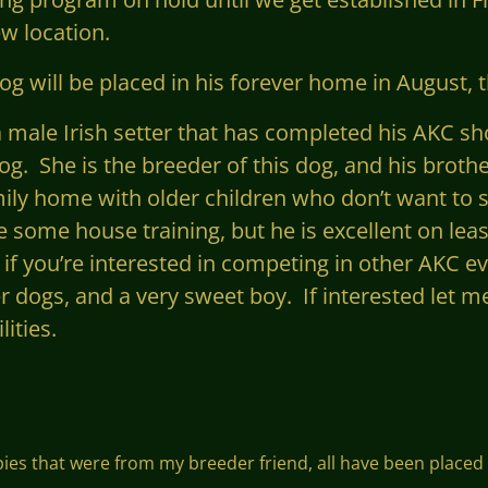
w location.
g will be placed in his forever home in August, t
s a male Irish setter that has completed his AKC 
og. She is the breeder of this dog, and his broth
mily home with older children who don’t want to 
e some house training, but he is excellent on leas
 if
you’re
interested in competing
in other
AKC eve
er dogs, and a very sweet boy. If interested let m
ities.
ppies that were from my breeder friend, all have been placed