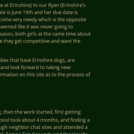
e at Erinshire) to our Ryan (Erinshire’s
te is June 19th and her due date is
become very needy which is the opposite
 seemed like it was never going to
ason, both girls at the same time about
e they get competitive and want the
lies that have Erinshire dogs, are
s and look forward to taking new
rmation on this site as to the process of
, then the work started, first getting
 pool took about 4 months, and finding a
ough neighbor chat sites and attended a