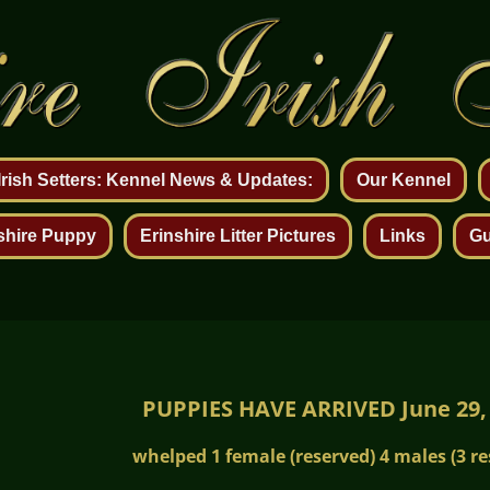
 Irish Setters: Kennel News & Updates:
Our Kennel
shire Puppy
Erinshire Litter Pictures
Links
Gu
PUPPIES HAVE ARRIVED June 29,
whelped 1 female (reserved) 4 males (3 re