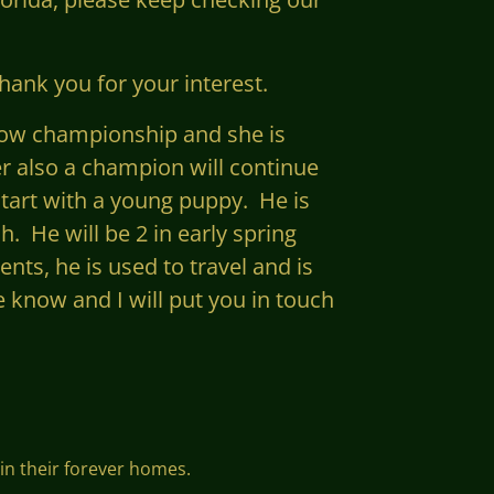
hank you for your interest.
show championship and she is
er also a champion will continue
start with a young puppy. He is
h. He will be 2 in early
spring
nts, he is used to travel and is
e know and I will put you in touch
 in their forever homes.