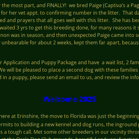
for the most part, and FINALLY! we bred Paige (Captiva’s a Pag
r her vet appt. to confirming number in the litter. That da
ed and prayers that all goes well with this litter. She has 
 waited 3 yrs to get this breeding done, for many reasons it
non was in season, and then unexpected Paige came into se
 unbearable for about 2 weeks, kept them far apart, becaus
ur Application and Puppy Package and have a wait list, 2 fami
 We will be pleased to place a second dog with these familie
d in a puppy, please send an email to us, and review the info
Welcome 2025
 here at Erinshire, the move to Florida was just the beginning
 permits to building a new kennel and dog runs, the inground
s a tough call. Met some other breeders in our vicinity thr