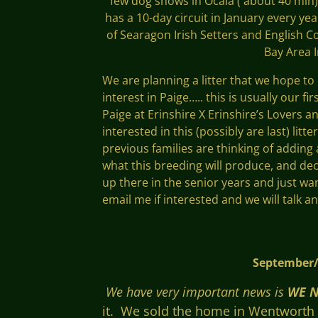
few dog shows in Ocala ( about 40 min)
has a 10-day circuit in January every ye
of Searagon Irish Setters and English Co
Bay Area 
We are planning a litter that we hope to
interest in Paige….. this is usually our f
Paige at Erinshire X Erinshire’s Lovers 
interested in this (possibly are last) litt
previous families are thinking of adding a
what this breeding will produce, and de
up there in the senior years and just wa
email me if interested and we will talk a
September/Octo
We have very
important news is
WE N
it. We sold the home in Wentworth NH