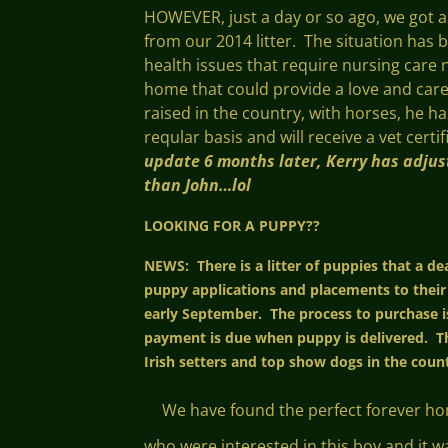
HOWEVER, just a day or so ago, we got 
from our 2014 litter. The situation has 
health issues that require nursing care n
home that could provide a love and care f
raised in the country, with horses, he 
reqular basis and will receive a vet cert
update 6 months later, Kerry has adjust
than John…lol
LOOKING FOR A PUPPY??
NEWS: There is a litter of puppies that a d
puppy applications and placements to their
early September. The process to purchase is
payment is due when puppy is delivered. Th
Irish setters and top show dogs in the count
We have found the perfect forever home 
who were interested in this boy and it w