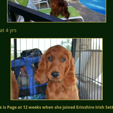
 yrs
s is Page at 12 weeks when she joined Erinshire Irish Set