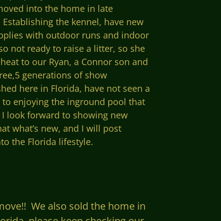
moved into the home in late
 Establishing the kennel, have new
pplies with outdoor runs and indoor
 not ready to raise a litter, so she
t heat to our Ryan, a Connor son and
ree,5 generations of show
hed here in Florida, have not seen a
d to enjoying the inground pool that
t I look forward to showing new
at what’s new, and I will post
 the Florida lifestyle.
 move!! We also sold the home in
Florida, please keep checking our