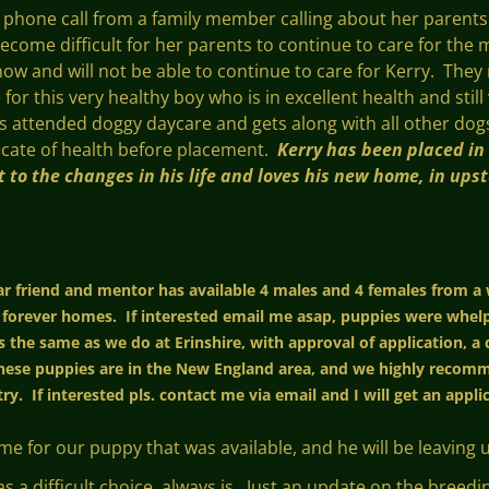
a phone call from a family member calling about her paren
become difficult for her parents to continue to care for th
ow and will not be able to continue to care for Kerry. They r
or this very healthy boy who is in excellent health and still
has attended doggy daycare and gets along with all other do
ificate of health before placement.
Kerry has been placed in
 to the changes in his life and loves his new home, in ups
ear friend and mentor has available 4 males and 4 females from a
 forever homes. If interested email me asap, puppies were whelp
 the same as we do at Erinshire, with approval of application, a 
ese puppies are in the New England area, and we highly recomme
ry. If interested pls. contact me via email and I will get an appl
for our puppy that was available, and he will be leaving us
as a difficult choice, always is. Just an update on the bree