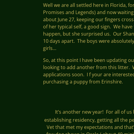
Well we are all settled here in Florida, 
Promises and Legends) and now waiting fo
about June 27, keeping our fingers cross
of her typical self, a good sign. We have
happen, but she surprised us. Our Shan
10 days apart. The boys were absolutely
girls…
So, at this point I have been updating o
looking to add another from this litter.
applications soon. I f your are intereste
purchasing a puppy from Erinshire.
It’s another new year! For all of us
establishing residency, getting all the
Vet that met my expectations and that’