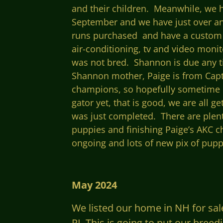
and their children. Meanwhile, we h
September and we have just over an 
runs purchased and have a custom p
air-
conditioning, tv and video monito
was not bred. Shannon is due any ti
Shannon mother, Paige is from Capt
champions, so hopefully sometime la
gator yet, that is good, we are all 
was just completed. There are plen
puppies and finishing Paige’s AKC c
ongoing and lots of new pix of puppi
May 2024
We listed our home in NH for sal
RI. This is going to put our bree