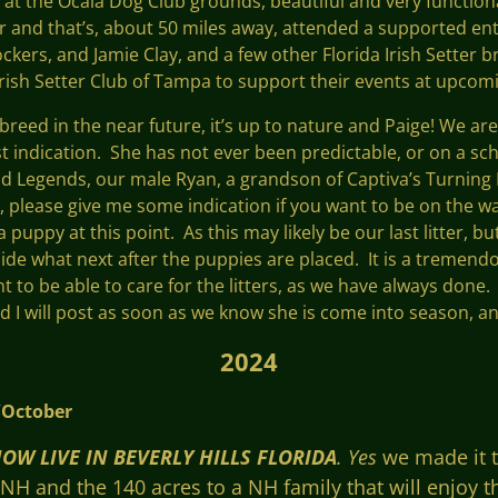
 at the Ocala Dog Club grounds, beautiful and very functio
ar and that’s, about 50 miles away, attended a supported en
ckers, and Jamie Clay, and a few other Florida Irish Setter 
Irish Setter Club of Tampa to support their events at upcom
 breed in the near future, it’s up to nature and Paige! We ar
irst indication. She has not ever been predictable, or on a sc
and Legends, our male Ryan, a grandson of Captiva’s Turning 
er, please give me some indication if you want to be on the wai
 puppy at this point. As this may likely be our last litter, b
cide what next after the puppies are placed. It is a tremen
nt to be able to care for the litters, as we have always done
nd I will post as soon as we know she is come into season, an
2024
ber
OW LIVE IN BEVERLY HILLS FLORIDA
. Yes
we made it t
 and the 140 acres to a NH family that will enjoy the