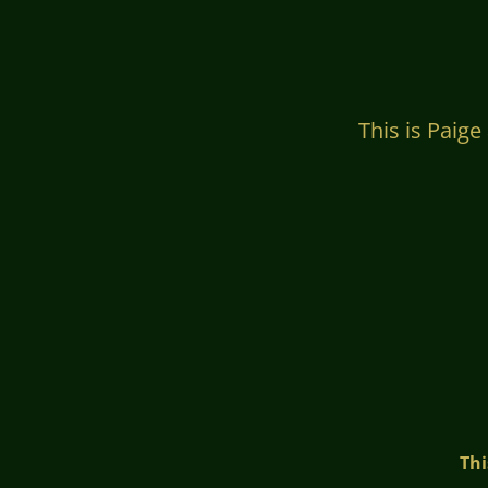
This is Paige at 4
Thi